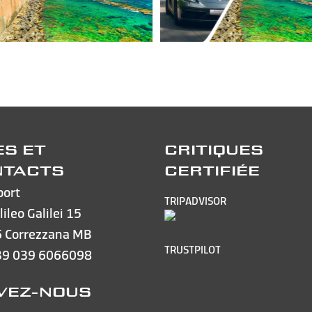
ES ET
CRITIQUES
NTACTS
CERTIFIÉE
port
TRIPADVISOR
lileo Galilei 15
 Correzzana MB
TRUSTPILOT
39 039 6066098
VEZ-NOUS