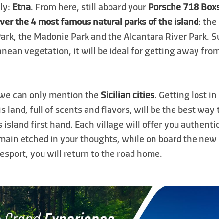
aly:
Etna
. From here, still aboard your
Porsche 718 Box
ver the 4 most famous natural parks of the island
: the
Park, the Madonie Park and the Alcantara River Park. 
nean vegetation, it will be ideal for getting away fr
 we can only mention the
Sicilian cities
. Getting lost i
is land, full of scents and flavors, will be the best way
is island first hand. Each village will offer you authent
emain etched in your thoughts, while on board the new
sport, you will return to the road home.