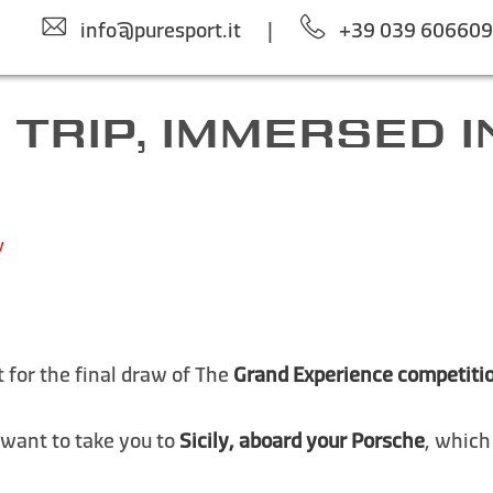
info@puresport.it
|
+39 039 60660
 TRIP, IMMERSED IN
y
 for the final draw of The
Grand Experience competiti
 want to take you to
Sicily, aboard your Porsche
, which