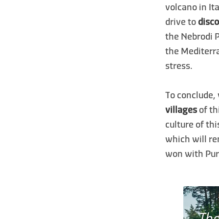
volcano in It
drive to
disco
the Nebrodi 
the Mediterra
stress.
To conclude,
villages
of th
culture of th
which will r
won with Pure