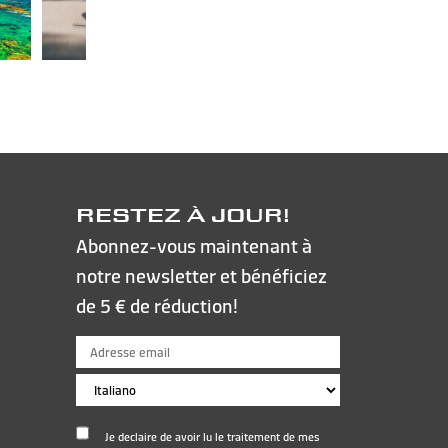
RESTEZ À JOUR!
Abonnez-vous maintenant à
notre newsletter et bénéficiez
de 5 € de réduction!
Je declaire de avoir lu le traitement de mes