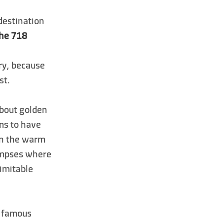
 destination
che 718
ary, because
st.
 about golden
ms to have
in the warm
limpses where
nimitable
t famous