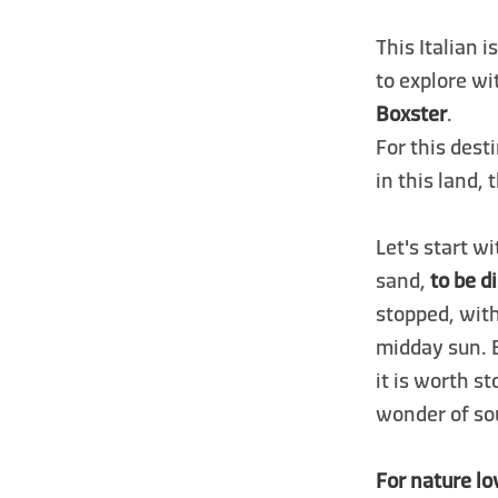
This Italian i
to explore wi
Boxster
.
For this dest
in this land,
Let's start w
sand,
to be d
stopped, wit
midday sun. 
it is worth s
wonder of sou
For nature lo