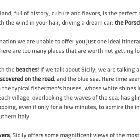
sland, full of history, culture and flavors, is the perfect
th the wind in your hair, driving a dream car:
the Pors
ination we are unable to offer you just one ideal itiner
 there are too many places that are worth not getting lo
ith the
beaches
! If we talk about Sicily, we are talking
iscovered on the road
, and the blue sea. Here time see
h the typical fishermen's houses, whose white shines 
Each village, overlooking the waves of the sea, has g
topping, even if only for a few minutes, to admire the i
thern Italy.
vers
, Sicily offers some magnificent views of the mos