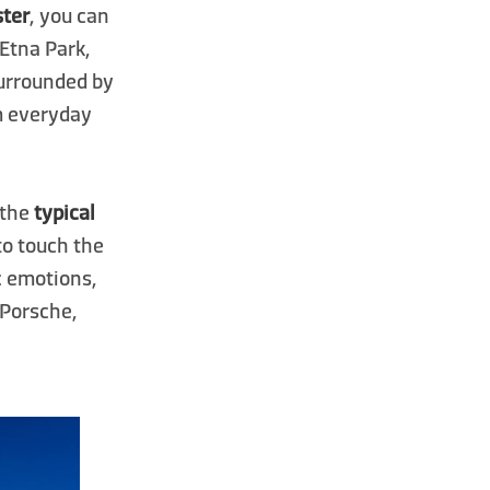
ster
, you can
 Etna Park,
Surrounded by
om everyday
n the
typical
 to touch the
ic emotions,
 Porsche,