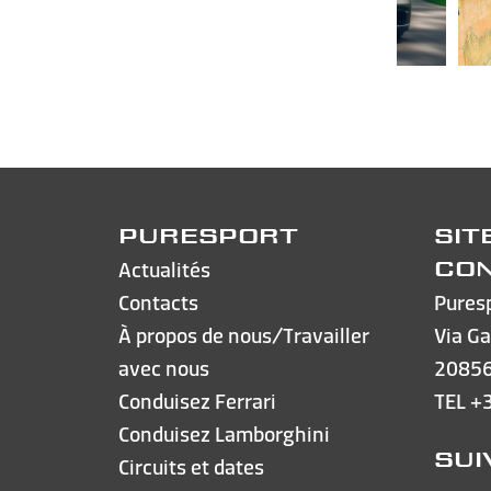
PURESPORT
SIT
Actualités
CO
Contacts
Pures
À propos de nous/Travailler
Via Ga
avec nous
20856
Conduisez Ferrari
TEL
+
Conduisez Lamborghini
SUI
Circuits et dates