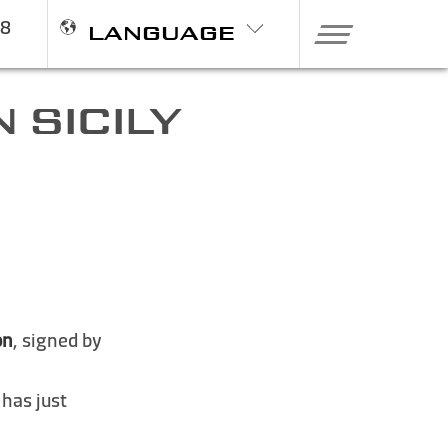
98
LANGUAGE
 SICILY
on
, signed by
 has just