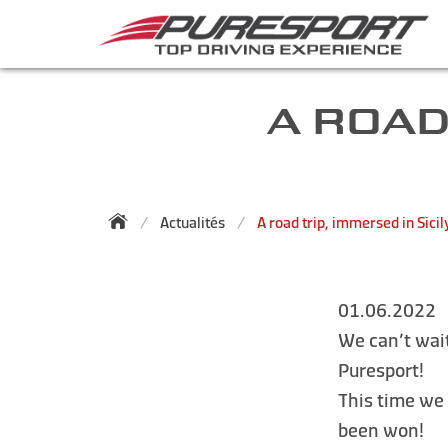
A ROAD
Actualités
A road trip, immersed in Sicil
01.06.2022
We can’t wait
Puresport!
This time we
been won!