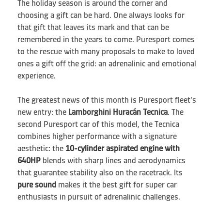
The holiday season is around the corner and
choosing a gift can be hard. One always looks for
that gift that leaves its mark and that can be
remembered in the years to come. Puresport comes
to the rescue with many proposals to make to loved
ones a gift off the grid: an adrenalinic and emotional
experience.
The greatest news of this month is Puresport fleet’s
new entry: the
Lamborghini Huracán Tecnica
. The
second Puresport car of this model, the Tecnica
combines higher performance with a signature
aesthetic: the
10-cylinder aspirated engine with
640HP
blends with sharp lines and aerodynamics
that guarantee stability also on the racetrack. Its
pure sound
makes it the best gift for super car
enthusiasts in pursuit of adrenalinic challenges.