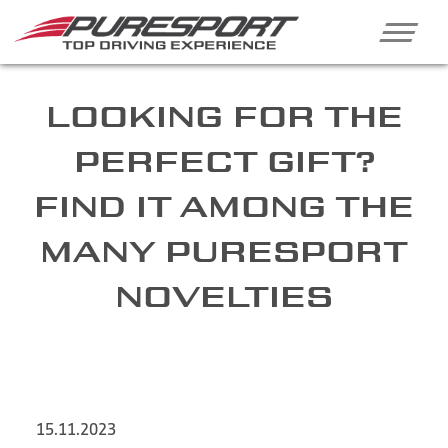
LOOKING FOR THE
PERFECT GIFT?
FIND IT AMONG THE
MANY PURESPORT
NOVELTIES
15.11.2023