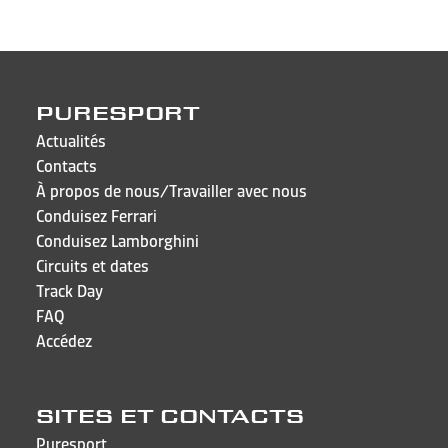
PURESPORT
Actualités
Contacts
À propos de nous/Travailler avec nous
Conduisez Ferrari
Conduisez Lamborghini
Circuits et dates
Track Day
FAQ
Accédez
SITES ET CONTACTS
Puresport