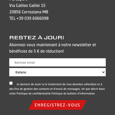
Via Galileo Galilei 15
20856 Correzzana MB
TEL
+39 039 6066098
RESTEZ À JOUR!
Abonnez-vous maintenant à notre newsletter et
bénéficiez de 5 € de réduction!
Je declaire de avoir lu le traitement de mes données collectées ici à
des fins de gestion des contacts et d'envoi de messages, tel que décrit dans
cette Politique de confidentialité.
Politique du bulletin d'information
ENREGISTREZ-VOUS