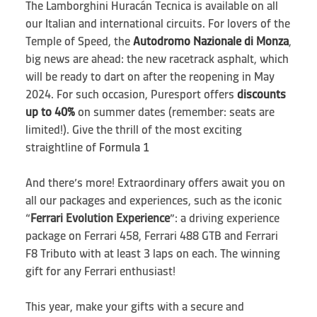
The Lamborghini Huracán Tecnica is available on all
our Italian and international circuits. For lovers of the
Temple of Speed, the
Autodromo Nazionale di Monza
,
big news are ahead: the new racetrack asphalt, which
will be ready to dart on after the reopening in May
2024. For such occasion, Puresport offers
discounts
up to 40%
on summer dates (remember: seats are
limited!). Give the thrill of the most exciting
straightline of
Formula 1
And there’s more! Extraordinary offers await you on
all our packages and experiences, such as the iconic
“
Ferrari Evolution Experience
”: a driving experience
package on Ferrari 458, Ferrari 488 GTB and Ferrari
F8 Tributo with at least 3 laps on each. The winning
gift for any Ferrari enthusiast!
This year, make your gifts with a secure and