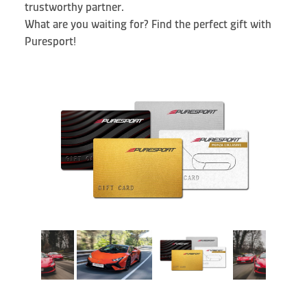
trustworthy partner.
What are you waiting for? Find the perfect gift with
Puresport!