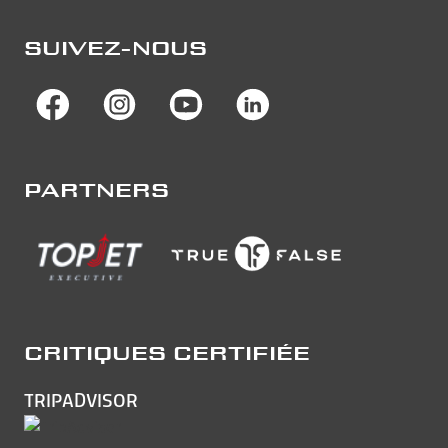
SUIVEZ-NOUS
PARTNERS
CRITIQUES CERTIFIÉE
TRIPADVISOR